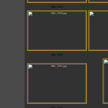
IMG_7655
IMG_7658
IMG_7661