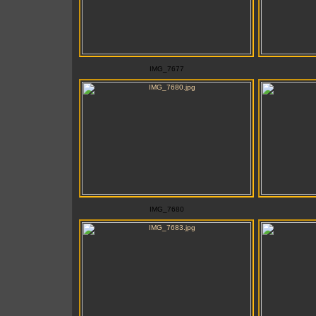
IMG_7677
IMG_7680