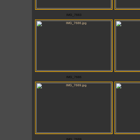
IMG_7683
IMG_7686
IMG_7689