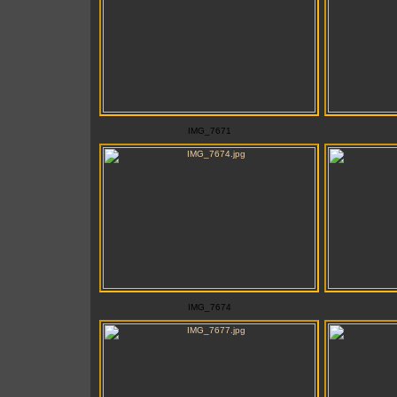
IMG_7671
IMG_7674