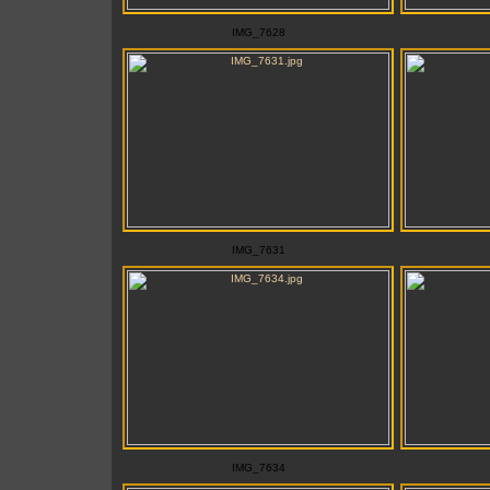
IMG_7628
IMG_7631
IMG_7634