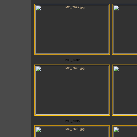
IMG_7692
IMG_7695