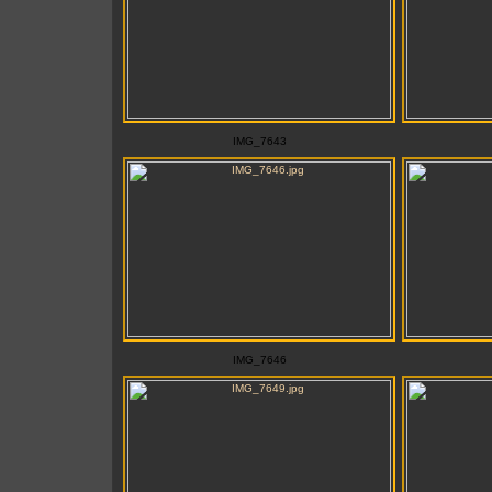
IMG_7643
IMG_7646