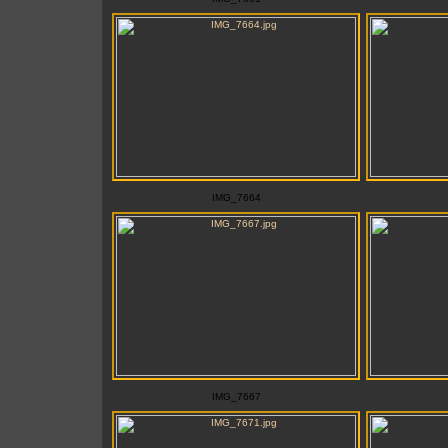
IMG_7664
IMG_7667