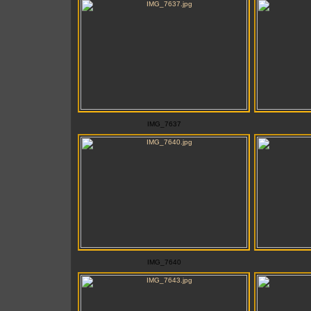
IMG_7637
IMG_7640