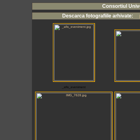
Consortiul Unive
Descarca fotografiile arhivate:
p
_afis_eveniment