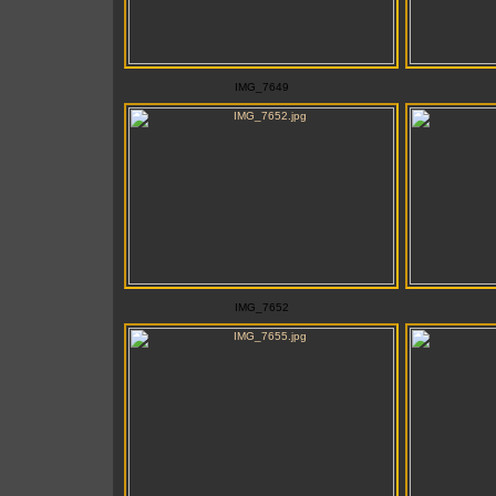
IMG_7649
IMG_7652