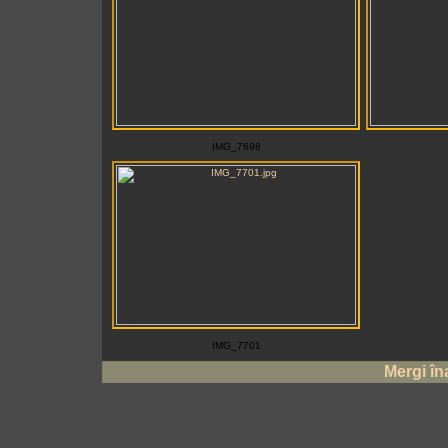
IMG_7698
IMG_7701
Mergi în