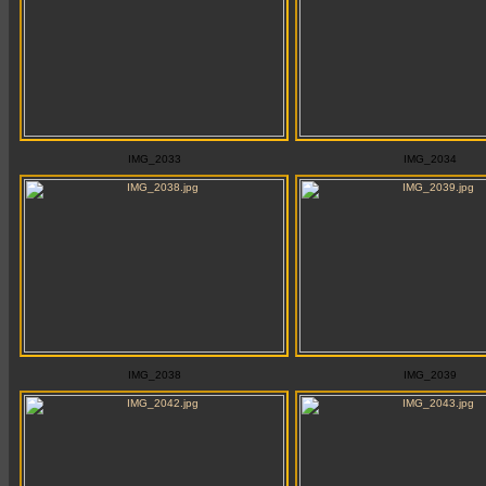
IMG_2033
IMG_2034
IMG_2038
IMG_2039