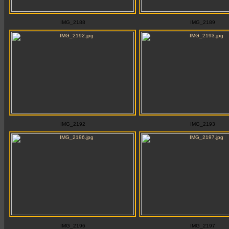
IMG_2188
IMG_2189
IMG_2192
IMG_2193
IMG_2196
IMG_2197