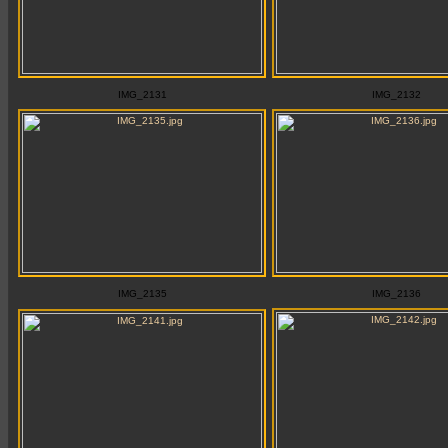
IMG_2131
IMG_2132
IMG_2135
IMG_2136