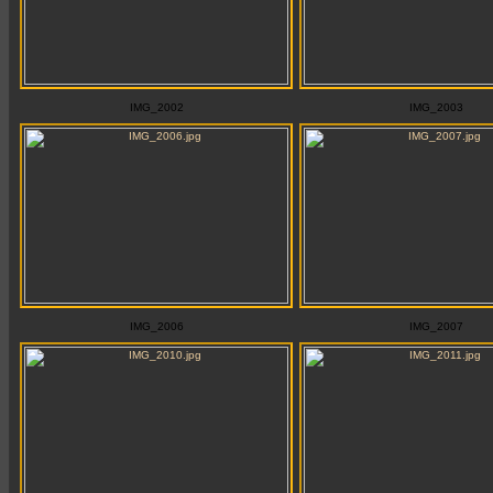
IMG_2002
IMG_2003
IMG_2006
IMG_2007