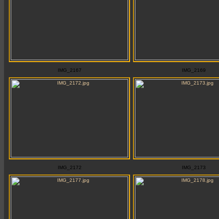
IMG_2167
IMG_2169
IMG_2172
IMG_2173