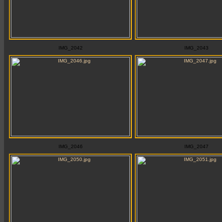
IMG_2042
IMG_2043
IMG_2046
IMG_2047