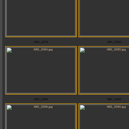
IMG_2079
IMG_2080
IMG_2084
IMG_2085