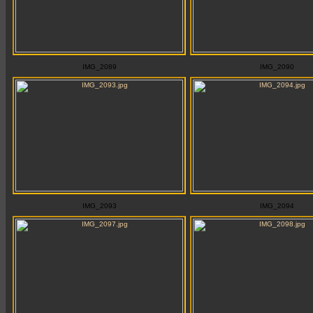
IMG_2089
IMG_2090
IMG_2093
IMG_2094