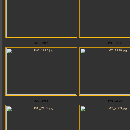
IMG_1985
IMG_1988
IMG_1993
IMG_1996