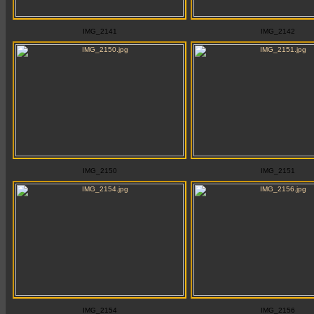
IMG_2141
IMG_2142
IMG_2150
IMG_2151
IMG_2154
IMG_2156