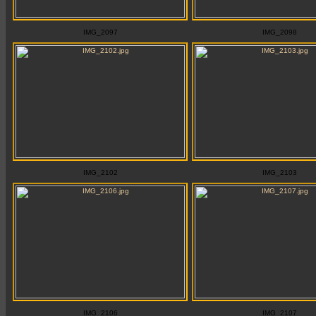
IMG_2097
IMG_2098
IMG_2102
IMG_2103
IMG_2106
IMG_2107