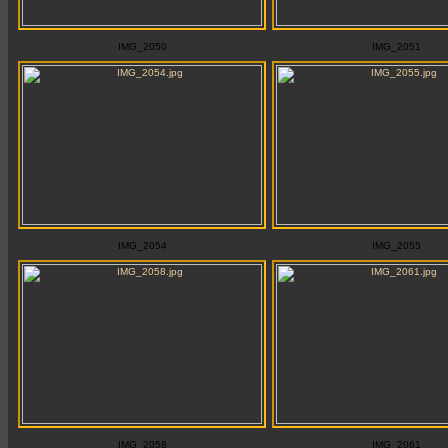
IMG_2050
IMG_2051
IMG_2054
IMG_2055
IMG_2058
IMG_2061