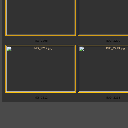
IMG_2208
IMG_2209
IMG_2212
IMG_2213