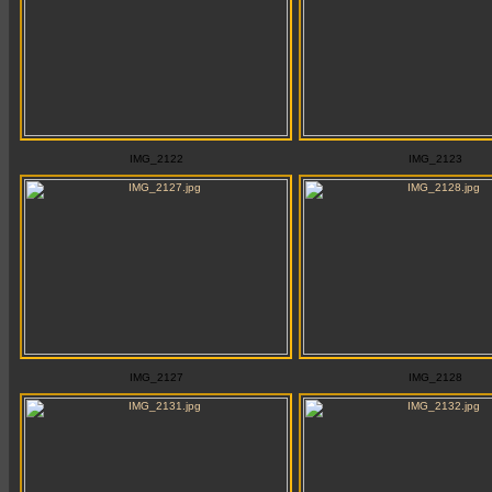
IMG_2122
IMG_2123
IMG_2127
IMG_2128