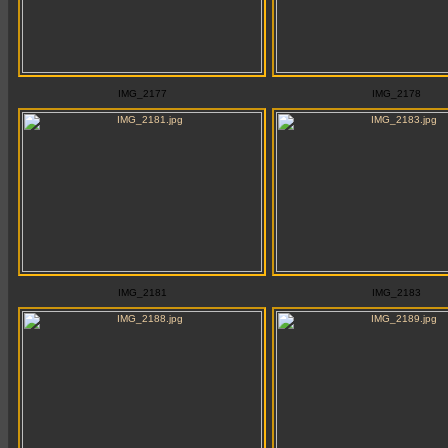
IMG_2177
IMG_2178
IMG_2181
IMG_2183