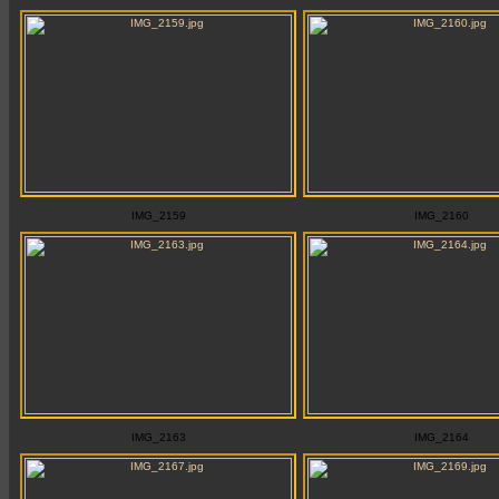
IMG_2159
IMG_2160
IMG_2163
IMG_2164