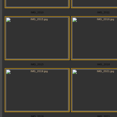
IMG_2010
IMG_2011
IMG_2015
IMG_2016
IMG_2019
IMG_2021