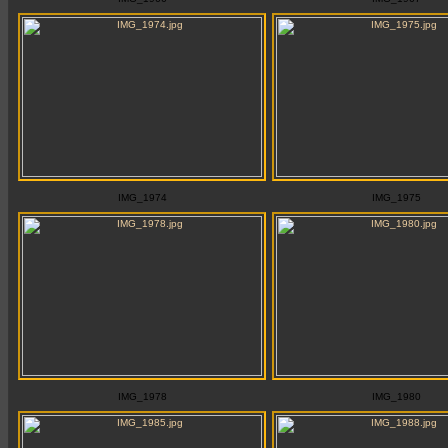
IMG_1974
IMG_1975
IMG_1978
IMG_1980