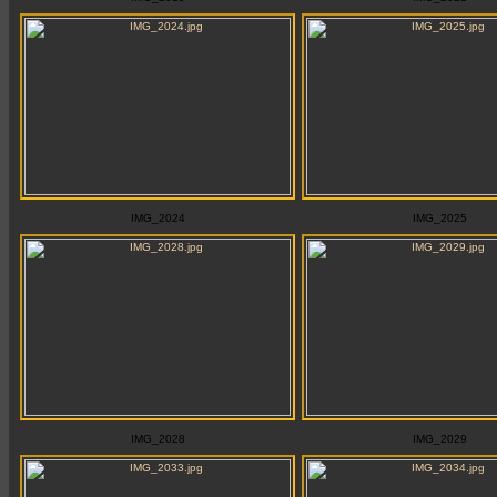
IMG_2024
IMG_2025
IMG_2028
IMG_2029