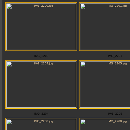
IMG_2200
IMG_2201
IMG_2204
IMG_2205