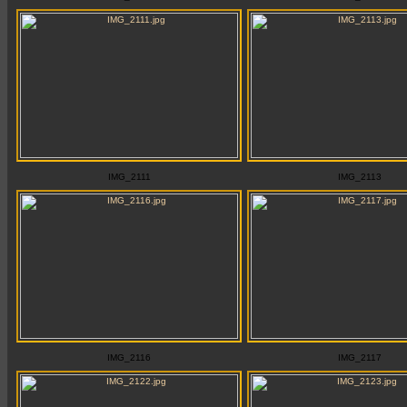
IMG_2111
IMG_2113
IMG_2116
IMG_2117