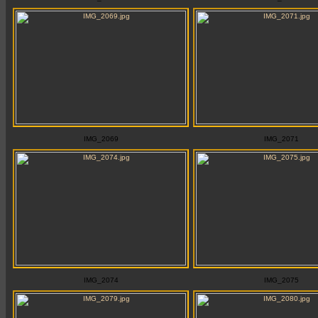
IMG_2069
IMG_2071
IMG_2074
IMG_2075