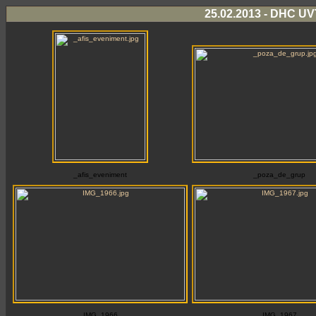
25.02.2013 - DHC UVT
_afis_eveniment
_poza_de_grup
IMG_1966
IMG_1967